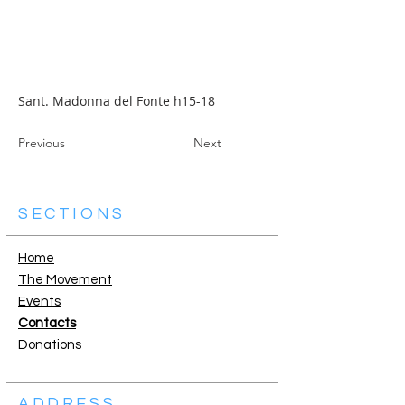
Sant. Madonna del Fonte h15-18
Previous
Next
SECTIONS
Home
The Movement
Events
Contacts
Donations
ADDRESS