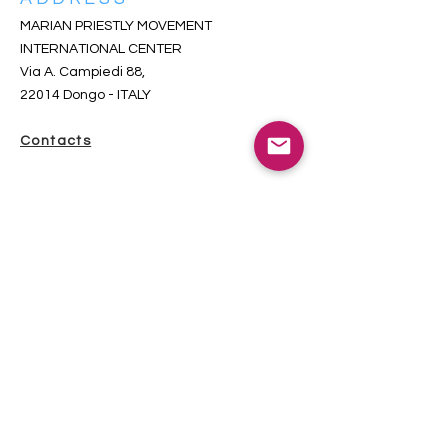
MARIAN PRIESTLY MOVEMENT
INTERNATIONAL CENTER
Via A. Campiedi 88,
22014 Dongo
- ITALY
Contacts
SUBSCRIBE TO THE INCOMING
NEWSLETTER
iscriversi qui-s’inscrire ici-subscribe here
Total visitors since 2018