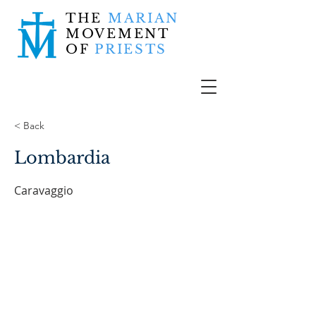
THE
MARIAN
MOVEMENT
OF
PRIESTS
< Back
Lombardia
Caravaggio