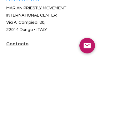
MARIAN PRIESTLY MOVEMENT
INTERNATIONAL CENTER
Via A. Campiedi 88,
22014 Dongo
- ITALY
Contacts
SUBSCRIBE TO THE INCOMING
NEWSLETTER
iscriversi qui-s’inscrire ici-subscribe here
Total visitors since 2018