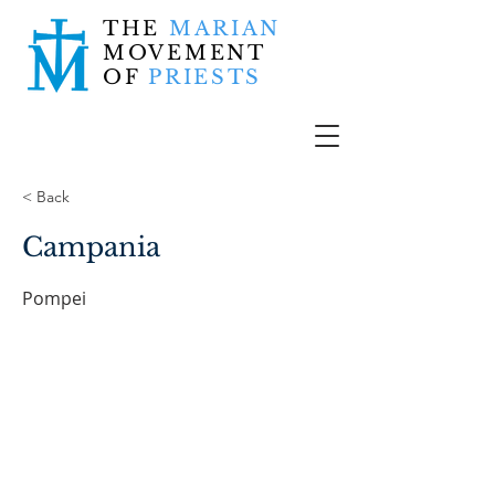
THE
MARIAN
MOVEMENT
OF
PRIESTS
< Back
Campania
Pompei