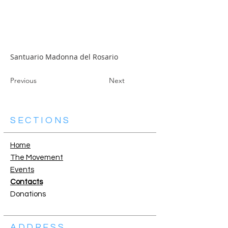
Santuario Madonna del Rosario
Previous
Next
SECTIONS
Home
The Movement
Events
Contacts
Donations
ADDRESS